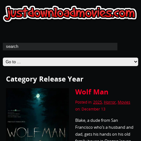
Category Release Year
Wolf Man
Posted in:
2025
,
Horror
,
Movies
on: December 13
Blake, a dude from San
Francisco who’s a husband and
dad, gets his hands on his old
family house in Oregon ’cause