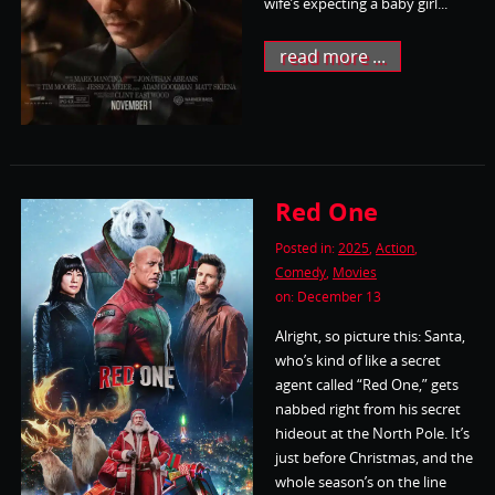
wife’s expecting a baby girl...
read more ...
Red One
Posted in:
2025
,
Action
,
Comedy
,
Movies
on: December 13
Alright, so picture this: Santa,
who’s kind of like a secret
agent called “Red One,” gets
nabbed right from his secret
hideout at the North Pole. It’s
just before Christmas, and the
whole season’s on the line