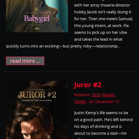
with her artsy theatre-director
hubby Jacob isn’t really doing it
for her. Then she meets Samuel,
this young intern, at work. He
seems to pick up on her vibe
and takes the lead in what
quickly turns into an exciting—but pretty risky—relationship...
read more ...
Juror #2
Posted in:
2025
,
Movies
,
Thriller
on: December 13
Justin Kemp’s life seems to be
on a good path. He’s left behind
his days of drinking and is
about to become a dad—his