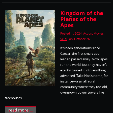
Kingdom of the
Planet of the
Apes
Posted in:
2024
,
Action
,
Movies
,
Sci-fi
on: October 26
It’s been generations since
Caesar, the first smart ape
leader, passed away. Now, apes
run the world, but they haven’t
exactly turned it into anything
advanced. Take Noa’s home, for
instance—a small, rural
community where they use old,
overgrown power towers like
treehouses...
read more ...