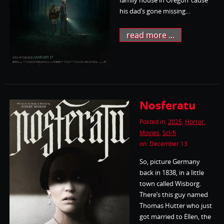
his dad’s gone missing...
read more ...
Nosferatu
Posted in:
2025
,
Horror
,
Movies
,
Sci-fi
on: December 13
So, picture Germany
back in 1838, in a little
town called Wisborg.
There’s this guy named
Thomas Hutter who just
got married to Ellen, the