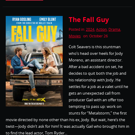
The Fall Guy
Posted in:
2024
,
Action
,
Drama
,
Movies
on: October 26
Colt Seavers is this stuntman
who’s head over heels for Jody
Moreno, an assistant director.
After a bad accident on set, he
decides to quit both the job and
his relationship with Jody. He
settles for a job as a valet until he
gets an unexpected call from
producer Gail with an offer too
tempting to pass up: work on
stunts for “Metalstorm,” the first
movie directed by none other than his ex, Jody. But wait, here’s the
twist—Jody didn’t ask for him! It was actually Gail who brought him in
to find the lead actor, Tom Ryder...