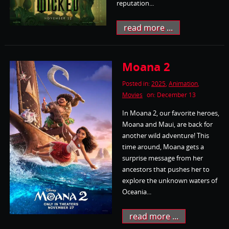
reputation...
read more ...
Moana 2
Posted in:
2025
,
Animation
,
Movies
on: December 13
In Moana 2, our favorite heroes,
Moana and Maui, are back for
another wild adventure! This
time around, Moana gets a
surprise message from her
ancestors that pushes her to
explore the unknown waters of
Oceania...
read more ...