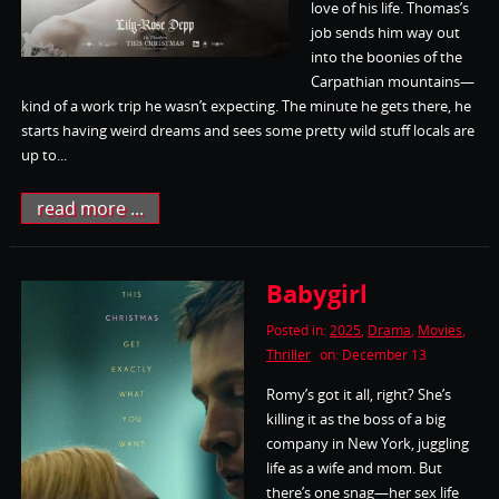
love of his life. Thomas’s
job sends him way out
into the boonies of the
Carpathian mountains—
kind of a work trip he wasn’t expecting. The minute he gets there, he
starts having weird dreams and sees some pretty wild stuff locals are
up to...
read more ...
Babygirl
Posted in:
2025
,
Drama
,
Movies
,
Thriller
on: December 13
Romy’s got it all, right? She’s
killing it as the boss of a big
company in New York, juggling
life as a wife and mom. But
there’s one snag—her sex life