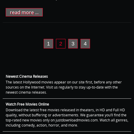
read more ...
1
2
3
4
Newest Cinema Releases
The latest Hollywood movies appear on our site first, before any other
sources on the Internet. Visit us regularly to stay up-to-date with the
newest cinema releases.
Watch Free Movies Online
Download the latest free movies released in theaters, in HD and Full HD
quality, without buffering or advertisements. We guarantee you’ll find the
top-rated new movies only on justdownloadmovies.com. Watch all genres,
including comedy, action, horror, and more.