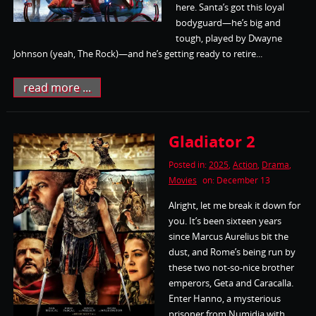
here. Santa’s got this loyal
bodyguard—he’s big and
tough, played by Dwayne
Johnson (yeah, The Rock)—and he’s getting ready to retire...
read more ...
Gladiator 2
Posted in:
2025
,
Action
,
Drama
,
Movies
on: December 13
Alright, let me break it down for
you. It’s been sixteen years
since Marcus Aurelius bit the
dust, and Rome’s being run by
these two not-so-nice brother
emperors, Geta and Caracalla.
Enter Hanno, a mysterious
prisoner from Numidia with