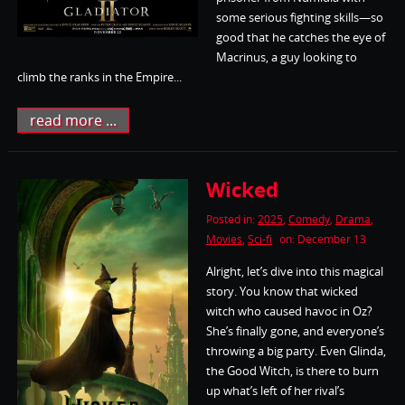
some serious fighting skills—so
good that he catches the eye of
Macrinus, a guy looking to
climb the ranks in the Empire...
read more ...
Wicked
Posted in:
2025
,
Comedy
,
Drama
,
Movies
,
Sci-fi
on: December 13
Alright, let’s dive into this magical
story. You know that wicked
witch who caused havoc in Oz?
She’s finally gone, and everyone’s
throwing a big party. Even Glinda,
the Good Witch, is there to burn
up what’s left of her rival’s