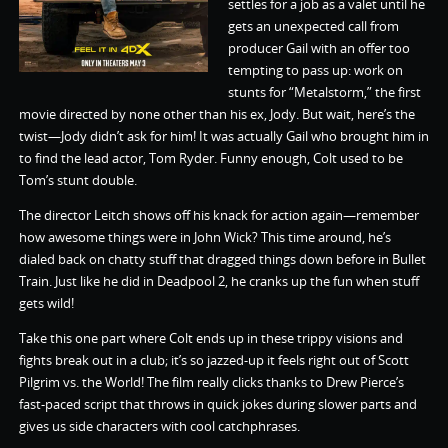
settles for a job as a valet until he
gets an unexpected call from
producer Gail with an offer too
tempting to pass up: work on
stunts for “Metalstorm,” the first
movie directed by none other than his ex, Jody. But wait, here’s the
twist—Jody didn’t ask for him! It was actually Gail who brought him in
to find the lead actor, Tom Ryder. Funny enough, Colt used to be
Tom’s stunt double.
The director Leitch shows off his knack for action again—remember
how awesome things were in John Wick? This time around, he’s
dialed back on chatty stuff that dragged things down before in Bullet
Train. Just like he did in Deadpool 2, he cranks up the fun when stuff
gets wild!
Take this one part where Colt ends up in these trippy visions and
fights break out in a club; it’s so jazzed-up it feels right out of Scott
Pilgrim vs. the World! The film really clicks thanks to Drew Pierce’s
fast-paced script that throws in quick jokes during slower parts and
gives us side characters with cool catchphrases.