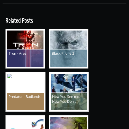
Related Posts
Tron - Ares
Black Phone 2
Predator - Badlands
Now You See me -
Now You Don't