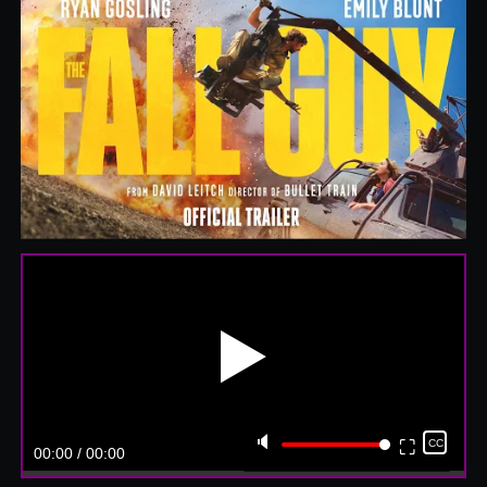
▶️
🔈
⛶
CC
00:00 / 00:00