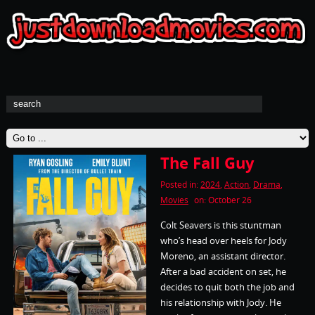
The Fall Guy
Posted in:
2024
,
Action
,
Drama
,
Movies
on: October 26
Colt Seavers is this stuntman
who’s head over heels for Jody
Moreno, an assistant director.
After a bad accident on set, he
decides to quit both the job and
his relationship with Jody. He