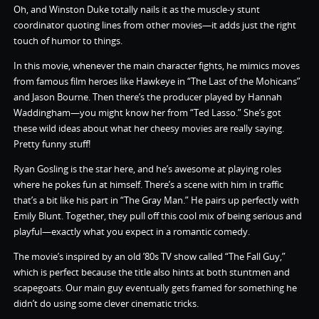
Oh, and Winston Duke totally nails it as the muscle-y stunt
coordinator quoting lines from other movies—it adds just the right
touch of humor to things.
In this movie, whenever the main character fights, he mimics moves
from famous film heroes like Hawkeye in “The Last of the Mohicans”
and Jason Bourne. Then there’s the producer played by Hannah
Waddingham—you might know her from “Ted Lasso.” She’s got
these wild ideas about what her cheesy movies are really saying.
Pretty funny stuff!
Ryan Gosling is the star here, and he’s awesome at playing roles
where he pokes fun at himself. There’s a scene with him in traffic
that’s a bit like his part in “The Gray Man.” He pairs up perfectly with
Emily Blunt. Together, they pull off this cool mix of being serious and
playful—exactly what you expect in a romantic comedy.
The movie’s inspired by an old ’80s TV show called “The Fall Guy,”
which is perfect because the title also hints at both stuntmen and
scapegoats. Our main guy eventually gets framed for something he
didn’t do using some clever cinematic tricks.