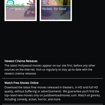
Zootropolis 2
Wicked - For Good
Newest Cinema Releases
The latest Hollywood movies appear on our site first, before any other
sources on the Internet. Visit us regularly to stay up-to-date with the
newest cinema releases.
Watch Free Movies Online
Download the latest free movies released in theaters, in HD and Full HD
quality, without buffering or advertisements. We guarantee you’ll find the
top-rated new movies only on justdownloadmovies.com. Watch all genres,
including comedy, action, horror, and more.