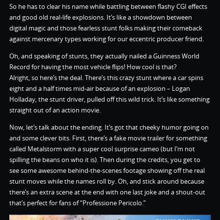
So he has to clear his name while battling between flashy CGI effects
and good old real-life explosions. It’s like a showdown between
digital magic and those fearless stunt folks making their comeback
against mercenary types working for our eccentric producer friend.
Oh, and speaking of stunts, they actually nailed a Guinness World
Record for having the most vehicle flips! How cool is that?
Alright, so here’s the deal. There’s this crazy stunt where a car spins
eight and a half times mid-air because of an explosion – Logan
Holladay, the stunt driver, pulled off this wild trick. It’s like something
straight out of an action movie.
Now, let’s talk about the ending. It’s got that cheeky humor going on
and some clever bits. First, there’s a fake movie trailer for something
called Metalstorm with a super cool surprise cameo (but I’m not
spilling the beans on who it is). Then during the credits, you get to
see some awesome behind-the-scenes footage showing off the real
stunt moves while the names roll by. Oh, and stick around because
there’s an extra scene at the end with one last joke and a shout-out
that’s perfect for fans of “Professione Pericolo.”