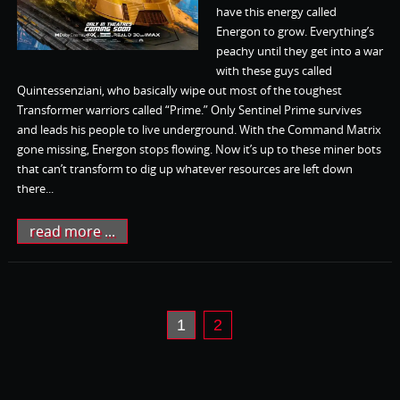
have this energy called
Energon to grow. Everything’s
peachy until they get into a war
with these guys called
Quintessenziani, who basically wipe out most of the toughest
Transformer warriors called “Prime.” Only Sentinel Prime survives
and leads his people to live underground. With the Command Matrix
gone missing, Energon stops flowing. Now it’s up to these miner bots
that can’t transform to dig up whatever resources are left down
there...
read more ...
1
2