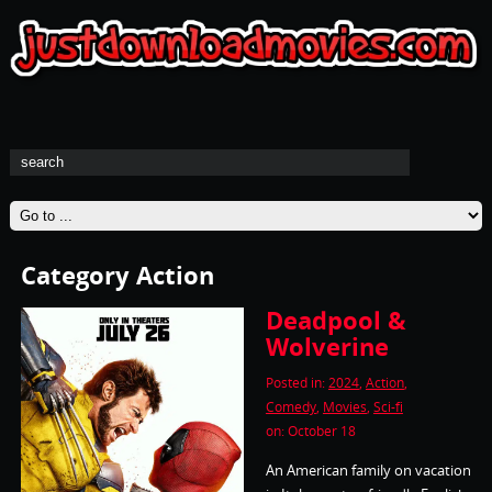
Category Action
Deadpool &
Wolverine
Posted in:
2024
,
Action
,
Comedy
,
Movies
,
Sci-fi
on: October 18
An American family on vacation