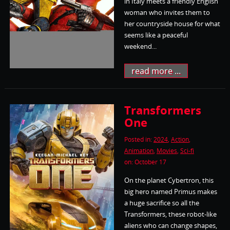
in Italy meets a friendly English
woman who invites them to
her countryside house for what
seems like a peaceful
weekend...
read more ...
Transformers
One
Posted in:
2024
,
Action
,
Animation
,
Movies
,
Sci-fi
on: October 17
On the planet Cybertron, this
big hero named Primus makes
a huge sacrifice so all the
Transformers, these robot-like
aliens who can change shapes,