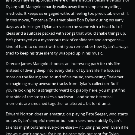
as Todd Haynes’ approach where different actors became versions of
Dylan; still, Mangold smartly walks away from simple storytelling
methods. It keeps us engaged without feeling too predictable or stiff.
In this movie, Timothée Chalamet plays Bob Dylan during his early
days as a folksinger. Dylan arrives on the scene with a head full of
ideas and a suitcase packed with songs that would shake things up.
He’s portrayed as a mysterious mix of confidence and arrogance—
kind of hard to connect with until you remember how Dylan’s always
tried to keep his true identity wrapped up in his music.
Director James Mangold chooses an interesting path for this film.
Instead of diving deep into every detail of Dylan’s life, he focuses
more on the feeling and sound of his music, showcasing Chalamet
reimagining many awesome tracks from Dylan’s collection. So if
you’re looking for a straightforward biography here, you might find
that side of the story takes a backseat—and some historical
moments are smushed together or altered a bit for drama.
Edward Norton does an amazing job playing Pete Seeger, who starts
out as Dylan’s hopeful mentor but soon sees how quickly Dylan’s
talents might outshine everyone else’s—including his own. Even if he
knows it won’t end well for him, he can’t help but root for Dylan.