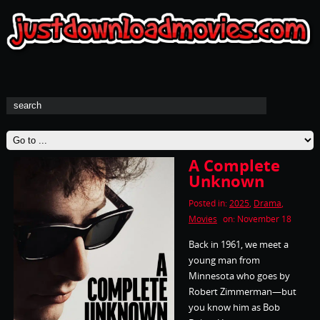
A Complete
Unknown
Posted in:
2025
,
Drama
,
Movies
on: November 18
Back in 1961, we meet a
young man from
Minnesota who goes by
Robert Zimmerman—but
you know him as Bob