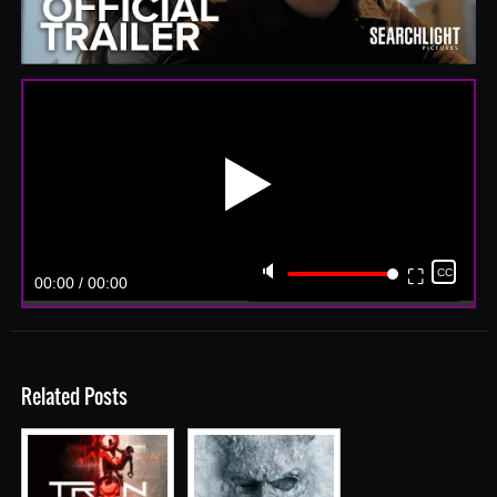
▶️
🔈
⛶
CC
00:00 / 00:00
Related Posts