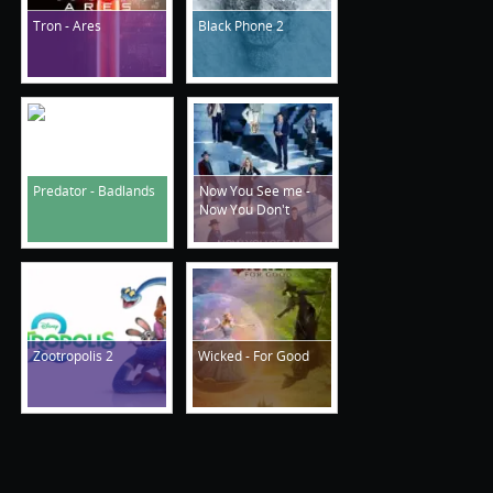
Tron - Ares
Black Phone 2
Predator - Badlands
Now You See me -
Now You Don't
Zootropolis 2
Wicked - For Good