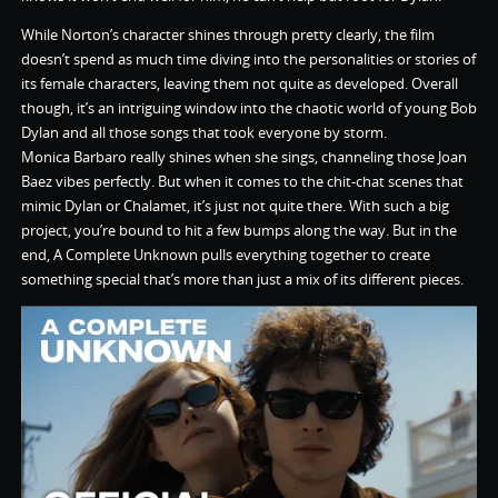
While Norton’s character shines through pretty clearly, the film
doesn’t spend as much time diving into the personalities or stories of
its female characters, leaving them not quite as developed. Overall
though, it’s an intriguing window into the chaotic world of young Bob
Dylan and all those songs that took everyone by storm.
Monica Barbaro really shines when she sings, channeling those Joan
Baez vibes perfectly. But when it comes to the chit-chat scenes that
mimic Dylan or Chalamet, it’s just not quite there. With such a big
project, you’re bound to hit a few bumps along the way. But in the
end, A Complete Unknown pulls everything together to create
something special that’s more than just a mix of its different pieces.