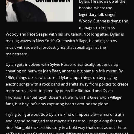
Dylan. He shows up at the
hospital where the
legendary folk singer
Woody Guthrie is dying and
manages to impress
Woody and Pete Seeger with his raw talent. Not long after, Dylan is
making waves in New York’s Greenwich Village, blending catchy
music with powerful protest lyrics that speak against the
mainstream.
Dylan gets involved with Sylvie Russo romantically, but ends up
cheating on her with Joan Baez, another big name in folk music. By
1965, things take a wild turn—Dylan amps things up by playing
electric songs with a rock band and shifts away from politics to create
more surreal lyrics inspired by poets like Rimbaud and Dylan
Thomas. This “betrayal” doesn’t sit well with his Greenwich Village
fans, but hey, he’s now capturing hearts around the globe.
Trying to figure out Bob Dylan is kind of impossible—a mix of truth
and legend so tangled that maybe it’s best to just go along for the
ride. Mangold tackles this story in a bold way that’s not as out-there