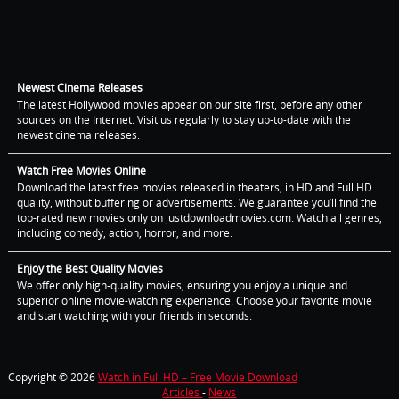
Newest Cinema Releases
The latest Hollywood movies appear on our site first, before any other
sources on the Internet. Visit us regularly to stay up-to-date with the
newest cinema releases.
Watch Free Movies Online
Download the latest free movies released in theaters, in HD and Full HD
quality, without buffering or advertisements. We guarantee you’ll find the
top-rated new movies only on justdownloadmovies.com. Watch all genres,
including comedy, action, horror, and more.
Enjoy the Best Quality Movies
We offer only high-quality movies, ensuring you enjoy a unique and
superior online movie-watching experience. Choose your favorite movie
and start watching with your friends in seconds.
Copyright © 2026
Watch in Full HD – Free Movie Download
Articles
-
News